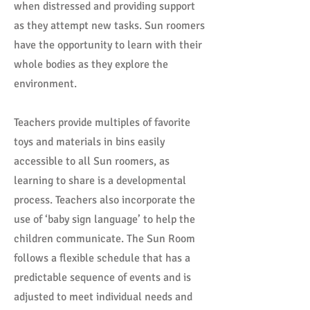
when distressed and providing support
as they attempt new tasks. Sun roomers
have the opportunity to learn with their
whole bodies as they explore the
environment.
Teachers provide multiples of favorite
toys and materials in bins easily
accessible to all Sun roomers, as
learning to share is a developmental
process. Teachers also incorporate the
use of ‘baby sign language’ to help the
children communicate. The Sun Room
follows a flexible schedule that has a
predictable sequence of events and is
adjusted to meet individual needs and