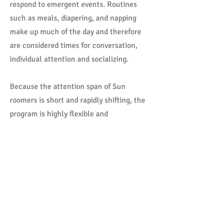
respond to emergent events. Routines
such as meals, diapering, and napping
make up much of the day and therefore
are considered times for conversation,
individual attention and socializing.
Because the attention span of Sun
roomers is short and rapidly shifting, the
program is highly flexible and
individualized.