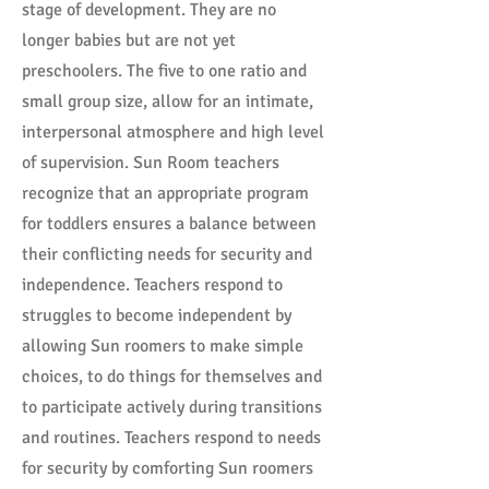
stage of development. They are no
longer babies but are not yet
preschoolers. The five to one ratio and
small group size, allow for an intimate,
interpersonal atmosphere and high level
of supervision. Sun Room teachers
recognize that an appropriate program
for toddlers ensures a balance between
their conflicting needs for security and
independence. Teachers respond to
struggles to become independent by
allowing Sun roomers to make simple
choices, to do things for themselves and
to participate actively during transitions
and routines. Teachers respond to needs
for security by comforting Sun roomers