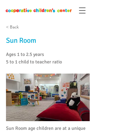
< Back
Sun Room
Ages 1 to 2.5 years
5 to 1 child to teacher ratio
Sun Room age children are at a unique